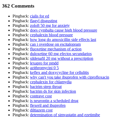
362 Comments
Pingback:
cialis for ed
Pingback:
flagyl disgusting
Pingback:
zoloft 50 mg for anxiety
Pingback:
does cymbalta cause high blood pressure
Pingback:
cephalexin blood pressure
Pingback:
how long do amoxicillin side effects last
Pingback:
can i overdose on escitalopram
Pingback:
fluoxetine mechanism of action
Pingback:
duloxetine 60 mg efectos secundarios
Pingback:
sildenafil 20 mg without a prescription
Pingback:
lexapro for pmdd
Pingback:
azithromycini 0 5
Pingback:
keflex and doxycycline for cellulitis
Pingback:
why can't you take ibuprofen with ciprofloxacin
Pingback:
cephalexin for chlamydia
Pingback:
bactrim strep throat
Pingback:
bactrim ds for skin infection
Pingback:
contrave cost
Pingback:
is neurontin a scheduled drug
Pingback:
flexeril and ibuprofen
Pingback:
diltiazem cost
Pingback:
determination of simvastatin and ezetimibe