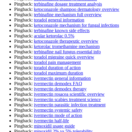
Pingback:
terbinafine dosage treatment analysis
Pingback:
ketoconazole shampoo dermatology overview
Pingback:
terbinafine mechanism full overview
Pingback:
toradol general information
Pingback:
ketoconazole mechanism for fungal infections
Pingback:
terbinafine known side effects
Pingback:
acular ketorolac 0.5%
Pingback:
ketoconazole therapeutic overview
Pingback:
ketorolac tromethamine mechanism
Pingback:
terbinafine nail fungus essential info
Pingback:
toradol migraine quick overview
Pingback:
toradol pain management
Pingback:
toradol duration of action
Pingback:
toradol maximum duration
Pingback:
ivermectin general information
Pingback:
ivermectin demodex FAQ
Pingback:
ivermectin demodex therapy
Pingback:
ivermectin rosacea scientific overview
Pingback:
ivermectin scabies treatment science
Pingback:
ivermectin parasitic infection treatment
Pingback:
ivermectin systemic safety
Pingback:
ivermectin mode of action
Pingback:
ivermectin half‑life
Pingback:
minoxidil usage guide
Pingback:
minoxidil 2% vs 5% tolerability