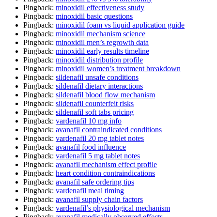
Pingback:
minoxidil effectiveness study
Pingback:
minoxidil basic questions
Pingback:
minoxidil foam vs liquid application guide
Pingback:
minoxidil mechanism science
Pingback:
minoxidil men’s regrowth data
Pingback:
minoxidil early results timeline
Pingback:
minoxidil distribution profile
Pingback:
minoxidil women’s treatment breakdown
Pingback:
sildenafil unsafe conditions
Pingback:
sildenafil dietary interactions
Pingback:
sildenafil blood flow mechanism
Pingback:
sildenafil counterfeit risks
Pingback:
sildenafil soft tabs pricing
Pingback:
vardenafil 10 mg info
Pingback:
avanafil contraindicated conditions
Pingback:
vardenafil 20 mg tablet notes
Pingback:
avanafil food influence
Pingback:
vardenafil 5 mg tablet notes
Pingback:
avanafil mechanism effect profile
Pingback:
heart condition contraindications
Pingback:
avanafil safe ordering tips
Pingback:
vardenafil meal timing
Pingback:
avanafil supply chain factors
Pingback:
vardenafil’s physiological mechanism
Pingback:
avanafil medically observed effects