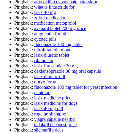
Pingback:
amoxicillin clavulanate potassium
Pingback:
what is finasteride for
Pingback:
lasix 40 mg
Pingback:
zoloft medication
Pingback:
medication metoprolol
Pingback:
avanafil tablet 200 mg price
Pingback:
augmentin for uti
Pingback:
cytotec pills
Pingback:
fluconazole 100 mg tablet
Pingback:
nitrofurantoin mono
Pingback:
lasix diuretic tablet
Pingback:
rifampicin
Pingback:
lasix furosemide 20 mg
Pingback:
dexlansoprazole 30 mg oral capsule
Pingback:
lasix diuretic pill
Pingback:
doryx for uti
Pingback:
fluconazole 100 mg tablet for yeast infection
Pingback:
pantoloc
Pingback:
lasix medicine price
Pingback:
lasix medicine for dogs
Pingback:
lasix 40 mg pill
Pingback:
rogaine shampoo
Pingback:
viagra capsule nearby
Pingback:
tadalafil cheapest price
Pingback:
sildenafil prices