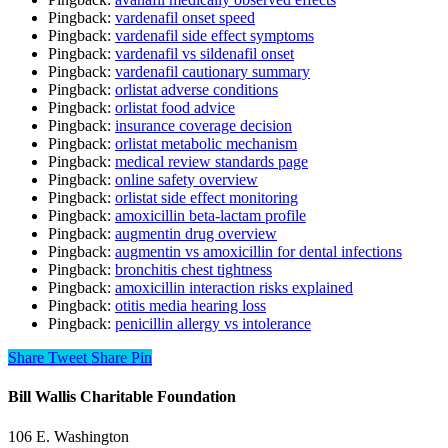
Pingback:
vardenafil onset speed
Pingback:
vardenafil side effect symptoms
Pingback:
vardenafil vs sildenafil onset
Pingback:
vardenafil cautionary summary
Pingback:
orlistat adverse conditions
Pingback:
orlistat food advice
Pingback:
insurance coverage decision
Pingback:
orlistat metabolic mechanism
Pingback:
medical review standards page
Pingback:
online safety overview
Pingback:
orlistat side effect monitoring
Pingback:
amoxicillin beta‑lactam profile
Pingback:
augmentin drug overview
Pingback:
augmentin vs amoxicillin for dental infections
Pingback:
bronchitis chest tightness
Pingback:
amoxicillin interaction risks explained
Pingback:
otitis media hearing loss
Pingback:
penicillin allergy vs intolerance
Share
Tweet
Share
Pin
Bill Wallis Charitable Foundation
106 E. Washington