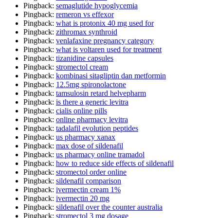
Pingback:
semaglutide hypoglycemia
Pingback:
remeron vs effexor
Pingback:
what is protonix 40 mg used for
Pingback:
zithromax synthroid
Pingback:
venlafaxine pregnancy category
Pingback:
what is voltaren used for treatment
Pingback:
tizanidine capsules
Pingback:
stromectol cream
Pingback:
kombinasi sitagliptin dan metformin
Pingback:
12.5mg spironolactone
Pingback:
tamsulosin retard helvepharm
Pingback:
is there a generic levitra
Pingback:
cialis online pills
Pingback:
online pharmacy levitra
Pingback:
tadalafil evolution peptides
Pingback:
us pharmacy xanax
Pingback:
max dose of sildenafil
Pingback:
us pharmacy online tramadol
Pingback:
how to reduce side effects of sildenafil
Pingback:
stromectol order online
Pingback:
sildenafil comparison
Pingback:
ivermectin cream 1%
Pingback:
ivermectin 20 mg
Pingback:
sildenafil over the counter australia
Pingback:
stromectol 3 mg dosage