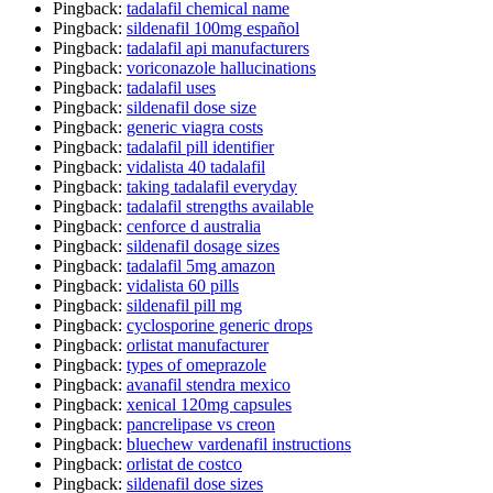
Pingback:
tadalafil chemical name
Pingback:
sildenafil 100mg español
Pingback:
tadalafil api manufacturers
Pingback:
voriconazole hallucinations
Pingback:
tadalafil uses
Pingback:
sildenafil dose size
Pingback:
generic viagra costs
Pingback:
tadalafil pill identifier
Pingback:
vidalista 40 tadalafil
Pingback:
taking tadalafil everyday
Pingback:
tadalafil strengths available
Pingback:
cenforce d australia
Pingback:
sildenafil dosage sizes
Pingback:
tadalafil 5mg amazon
Pingback:
vidalista 60 pills
Pingback:
sildenafil pill mg
Pingback:
cyclosporine generic drops
Pingback:
orlistat manufacturer
Pingback:
types of omeprazole
Pingback:
avanafil stendra mexico
Pingback:
xenical 120mg capsules
Pingback:
pancrelipase vs creon
Pingback:
bluechew vardenafil instructions
Pingback:
orlistat de costco
Pingback:
sildenafil dose sizes