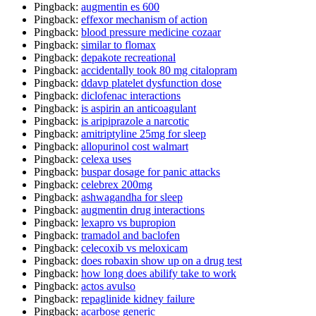
Pingback:
augmentin es 600
Pingback:
effexor mechanism of action
Pingback:
blood pressure medicine cozaar
Pingback:
similar to flomax
Pingback:
depakote recreational
Pingback:
accidentally took 80 mg citalopram
Pingback:
ddavp platelet dysfunction dose
Pingback:
diclofenac interactions
Pingback:
is aspirin an anticoagulant
Pingback:
is aripiprazole a narcotic
Pingback:
amitriptyline 25mg for sleep
Pingback:
allopurinol cost walmart
Pingback:
celexa uses
Pingback:
buspar dosage for panic attacks
Pingback:
celebrex 200mg
Pingback:
ashwagandha for sleep
Pingback:
augmentin drug interactions
Pingback:
lexapro vs bupropion
Pingback:
tramadol and baclofen
Pingback:
celecoxib vs meloxicam
Pingback:
does robaxin show up on a drug test
Pingback:
how long does abilify take to work
Pingback:
actos avulso
Pingback:
repaglinide kidney failure
Pingback:
acarbose generic