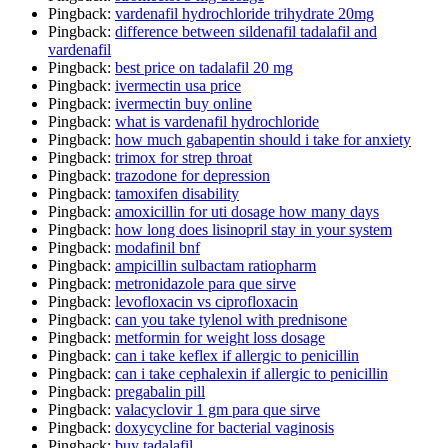
Pingback:
vardenafil hydrochloride trihydrate 20mg
Pingback:
difference between sildenafil tadalafil and
vardenafil
Pingback:
best price on tadalafil 20 mg
Pingback:
ivermectin usa price
Pingback:
ivermectin buy online
Pingback:
what is vardenafil hydrochloride
Pingback:
how much gabapentin should i take for anxiety
Pingback:
trimox for strep throat
Pingback:
trazodone for depression
Pingback:
tamoxifen disability
Pingback:
amoxicillin for uti dosage how many days
Pingback:
how long does lisinopril stay in your system
Pingback:
modafinil bnf
Pingback:
ampicillin sulbactam ratiopharm
Pingback:
metronidazole para que sirve
Pingback:
levofloxacin vs ciprofloxacin
Pingback:
can you take tylenol with prednisone
Pingback:
metformin for weight loss dosage
Pingback:
can i take keflex if allergic to penicillin
Pingback:
can i take cephalexin if allergic to penicillin
Pingback:
pregabalin pill
Pingback:
valacyclovir 1 gm para que sirve
Pingback:
doxycycline for bacterial vaginosis
Pingback:
buy tadalafil