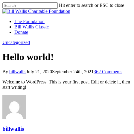
Hit enter to search or ESC to close
The Foundation
Bill Wallis Classic
Donate
Uncategorized
Hello world!
By
billwallis
July 21, 2020
September 24th, 2021
362 Comments
Welcome to WordPress. This is your first post. Edit or delete it, then
start writing!
billwallis