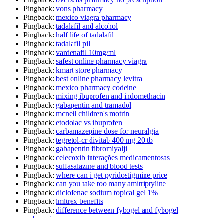
Pingback:
vons pharmacy
Pingback:
mexico viagra pharmacy
Pingback:
tadalafil and alcohol
Pingback:
half life of tadalafil
Pingback:
tadalafil pill
Pingback:
vardenafil 10mg/ml
Pingback:
safest online pharmacy viagra
Pingback:
kmart store pharmacy
Pingback:
best online pharmacy levitra
Pingback:
mexico pharmacy codeine
Pingback:
mixing ibuprofen and indomethacin
Pingback:
gabapentin and tramadol
Pingback:
mcneil children's motrin
Pingback:
etodolac vs ibuprofen
Pingback:
carbamazepine dose for neuralgia
Pingback:
tegretol-cr divitab 400 mg 20 tb
Pingback:
gabapentin fibromiyalji
Pingback:
celecoxib interações medicamentosas
Pingback:
sulfasalazine and blood tests
Pingback:
where can i get pyridostigmine price
Pingback:
can you take too many amitriptyline
Pingback:
diclofenac sodium topical gel 1%
Pingback:
imitrex benefits
Pingback:
difference between fybogel and fybogel