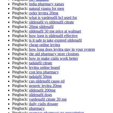
Pingback:
india pharmacy xanax
Pingback:
natural viagra for men
Pingback:
order levitra 20mg
Pingback:
what is vardenafil hcl used for
Pingback:
sildenafil vs sildenafil citrate
Pingback:
20mg sildenafil
Pingback:
sildenafil 50 mg price at walmart
Pingback:
how long is sildenafil effective
Pingback:
is it safe to take expired sildenafil
Pingback:
cheap online levitra
Pingback:
how long does levitra stay in your system
Pingback:
rite aid pharmacy store closings
Pingback:
how to make cialis work better
Pingback:
tadalafil citrate
Pingback:
levitra online brand
Pingback:
cost less pharmacy
Pingback:
tadalafil 50mg
Pingback:
can sildenafil cause ed
Pingback:
generic levitra 20mg
Pingback:
sildenafil 200mg
Pingback:
sildenafil dogs
Pingback:
vardenafil citrate 20 mg
Pingback:
daily cialis dosage
Pingback:
pharmacy
Pingback:
overseas pharmacy no prescription