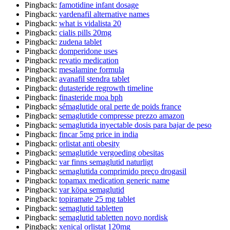
Pingback:
famotidine infant dosage
Pingback:
vardenafil alternative names
Pingback:
what is vidalista 20
Pingback:
cialis pills 20mg
Pingback:
zudena tablet
Pingback:
domperidone uses
Pingback:
revatio medication
Pingback:
mesalamine formula
Pingback:
avanafil stendra tablet
Pingback:
dutasteride regrowth timeline
Pingback:
finasteride moa bph
Pingback:
sémaglutide oral perte de poids france
Pingback:
semaglutide compresse prezzo amazon
Pingback:
semaglutida inyectable dosis para bajar de peso
Pingback:
fincar 5mg price in india
Pingback:
orlistat anti obesity
Pingback:
semaglutide vergoeding obesitas
Pingback:
var finns semaglutid naturligt
Pingback:
semaglutida comprimido preço drogasil
Pingback:
topamax medication generic name
Pingback:
var köpa semaglutid
Pingback:
topiramate 25 mg tablet
Pingback:
semaglutid tabletten
Pingback:
semaglutid tabletten novo nordisk
Pingback:
xenical orlistat 120mg