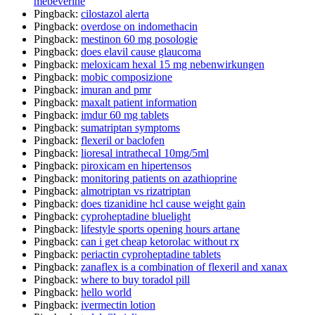
mebeverine
Pingback:
cilostazol alerta
Pingback:
overdose on indomethacin
Pingback:
mestinon 60 mg posologie
Pingback:
does elavil cause glaucoma
Pingback:
meloxicam hexal 15 mg nebenwirkungen
Pingback:
mobic composizione
Pingback:
imuran and pmr
Pingback:
maxalt patient information
Pingback:
imdur 60 mg tablets
Pingback:
sumatriptan symptoms
Pingback:
flexeril or baclofen
Pingback:
lioresal intrathecal 10mg/5ml
Pingback:
piroxicam en hipertensos
Pingback:
monitoring patients on azathioprine
Pingback:
almotriptan vs rizatriptan
Pingback:
does tizanidine hcl cause weight gain
Pingback:
cyproheptadine bluelight
Pingback:
lifestyle sports opening hours artane
Pingback:
can i get cheap ketorolac without rx
Pingback:
periactin cyproheptadine tablets
Pingback:
zanaflex is a combination of flexeril and xanax
Pingback:
where to buy toradol pill
Pingback:
hello world
Pingback:
ivermectin lotion